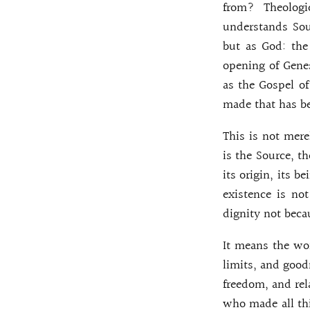
from? Theologi
understands Sour
but as God: the 
opening of Genes
as the Gospel o
made that has b
This is not mere
is the Source, th
its origin, its b
existence is not
dignity not beca
It means the wor
limits, and goodn
freedom, and rel
who made all thi