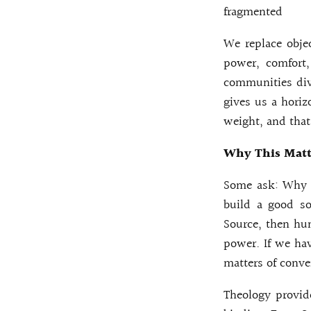
fragmented
We replace obje
power, comfort
communities div
gives us a horiz
weight, and that
Why This Matte
Some ask: Why d
build a good so
Source, then hum
power. If we ha
matters of conve
Theology provide