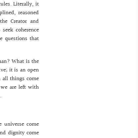
les. Literally, it
plined, reasoned
 the Creator and
to seek coherence
he questions that
man? What is the
ve; it is an open
h all things come
we are left with
.
he universe come
and dignity come