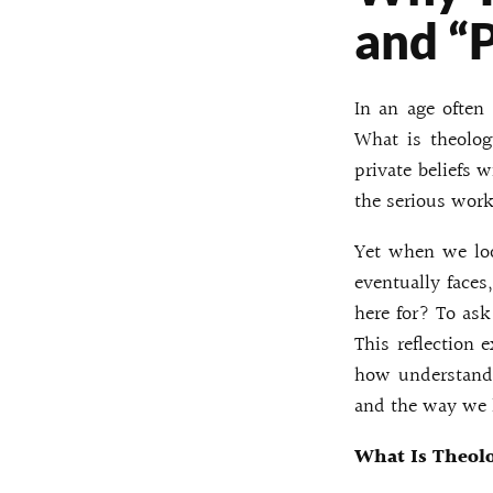
and “
In an age often
What is theology
private beliefs 
the serious work
Yet when we loo
eventually face
here for? To ask
This reflection 
how understandi
and the way we l
What Is Theol