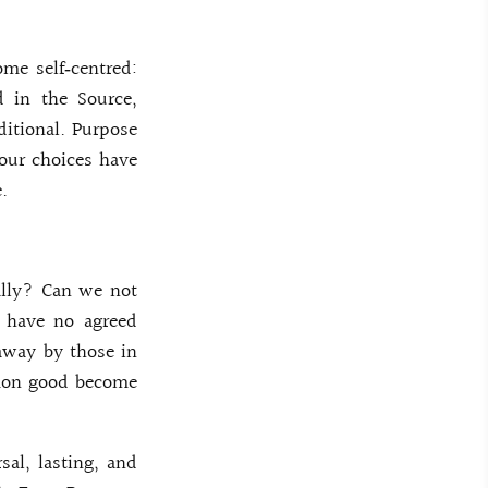
me self‑centred:
 in the Source,
itional. Purpose
 our choices have
.
ally? Can we not
e have no agreed
 away by those in
mmon good become
sal, lasting, and