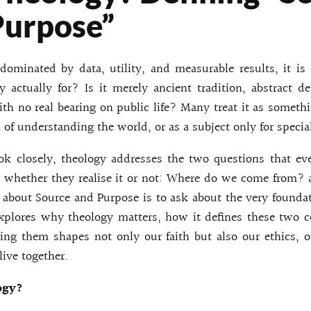
Purpose”
 dominated by data, utility, and measurable results, it i
 actually for? Is it merely ancient tradition, abstract de
with no real bearing on public life? Many treat it as someth
 of understanding the world, or as a subject only for specia
k closely, theology addresses the two questions that e
s, whether they realise it or not: Where do we come from?
 about Source and Purpose is to ask about the very foundat
explores why theology matters, how it defines these two c
ng them shapes not only our faith but also our ethics, 
ive together.
ogy?