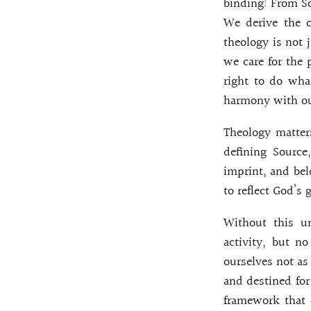
binding: From So
We derive the c
theology is not 
we care for the 
right to do wha
harmony with ou
Theology matters
defining Source
imprint, and bel
to reflect God’s 
Without this 
activity, but n
ourselves not as 
and destined for 
framework that c