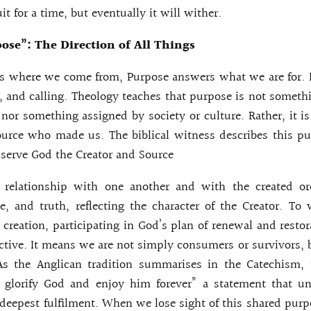
uit for a time, but eventually it will wither.
ose”: The Direction of All Things
s where we come from, Purpose answers what we are for. I
d, and calling. Theology teaches that purpose is not someth
 nor something assigned by society or culture. Rather, it is
urce who made us. The biblical witness describes this pu
serve God the Creator and Source
t relationship with one another and with the created o
e, and truth, reflecting the character of the Creator. T
l creation, participating in God’s plan of renewal and resto
s active. It means we are not simply consumers or survivors,
As the Anglican tradition summarises in the Catechism, 
 glorify God and enjoy him forever” a statement that un
 deepest fulfilment. When we lose sight of this shared purp