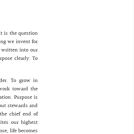
t is the question
ing we invent for
 written into our
rpose clearly: To
rder. To grow in
o work toward the
ration. Purpose is
 but stewards and
the chief end of
ites our highest
ose, life becomes