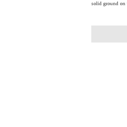
solid ground on 