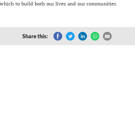
which to build both our lives and our communities.
Share this: