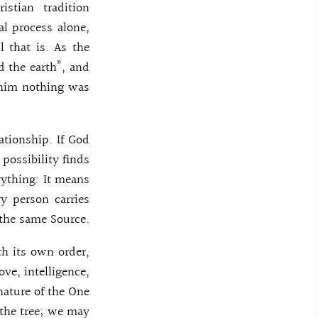
stian tradition
al process alone,
l that is. As the
d the earth”, and
 him nothing was
ationship. If God
 possibility finds
erything: It means
ry person carries
 the same Source.
th its own order,
ove, intelligence,
nature of the One
 the tree; we may