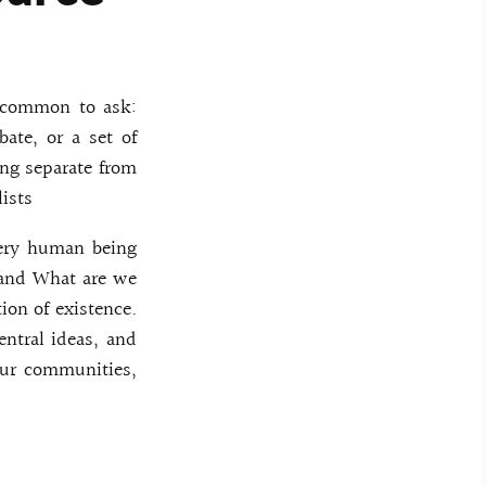
s common to ask:
bate, or a set of
ing separate from
lists
very human being
 and What are we
ion of existence.
entral ideas, and
our communities,