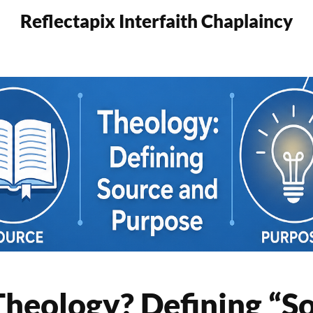
Reflectapix Interfaith Chaplaincy
heology? Defining “S