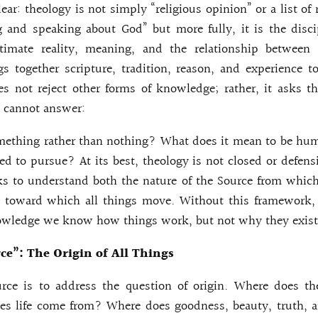
lear: theology is not simply “religious opinion” or a list of ru
 and speaking about God” but more fully, it is the disci
ltimate reality, meaning, and the relationship between
ngs together scripture, tradition, reason, and experience 
es not reject other forms of knowledge; rather, it asks t
s cannot answer:
mething rather than nothing? What does it mean to be hu
ed to pursue? At its best, theology is not closed or defensi
ks to understand both the nature of the Source from whic
 toward which all things move. Without this framework, 
owledge we know how things work, but not why they exist
ce”: The Origin of All Things
rce is to address the question of origin. Where does t
s life come from? Where does goodness, beauty, truth, 