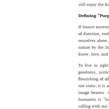
still enjoy the fr
Defining “Purp
If Source answer
of direction, en
ourselves alone,
nature by the So
know, love, and 
To live in righ
goodness, justic
flourishing of al
not static; it i
image bearers. 
humanity is “to
calling with our