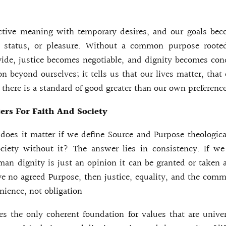
ctive meaning with temporary desires, and our goals beco
, status, or pleasure. Without a common purpose rooted
ide, justice becomes negotiable, and dignity becomes cond
on beyond ourselves; it tells us that our lives matter, that
 there is a standard of good greater than our own preference
rs For Faith And Society
oes it matter if we define Source and Purpose theologic
ciety without it? The answer lies in consistency. If w
an dignity is just an opinion it can be granted or taken
ve no agreed Purpose, then justice, equality, and the co
nience, not obligation
s the only coherent foundation for values that are univer