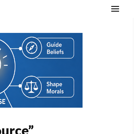
ource”