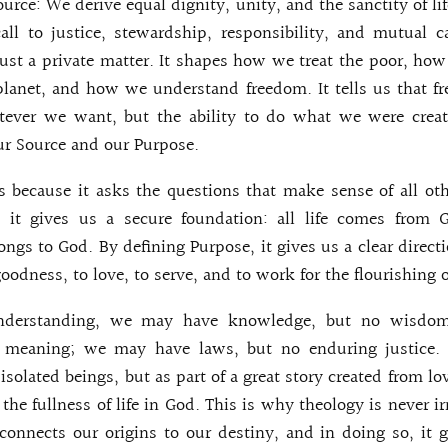
urce: We derive equal dignity, unity, and the sanctity of li
all to justice, stewardship, responsibility, and mutual c
just a private matter. It shapes how we treat the poor, h
planet, and how we understand freedom. It tells us that f
tever we want, but the ability to do what we were create
r Source and our Purpose.
 because it asks the questions that make sense of all ot
, it gives us a secure foundation: all life comes from 
ongs to God. By defining Purpose, it gives us a clear directi
goodness, to love, to serve, and to work for the flourishing o
understanding, we may have knowledge, but no wisdo
o meaning; we may have laws, but no enduring justice.
isolated beings, but as part of a great story created from lov
the fullness of life in God. This is why theology is never irr
onnects our origins to our destiny, and in doing so, it 