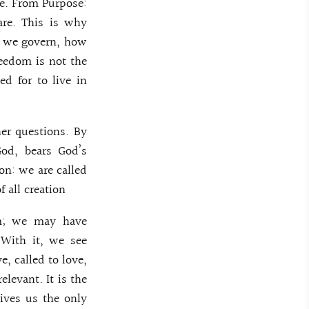
fe. From Purpose:
are. This is why
ow we govern, how
reedom is not the
d for to live in
her questions. By
God, bears God’s
on: we are called
f all creation
m; we may have
 With it, we see
e, called to love,
elevant. It is the
gives us the only