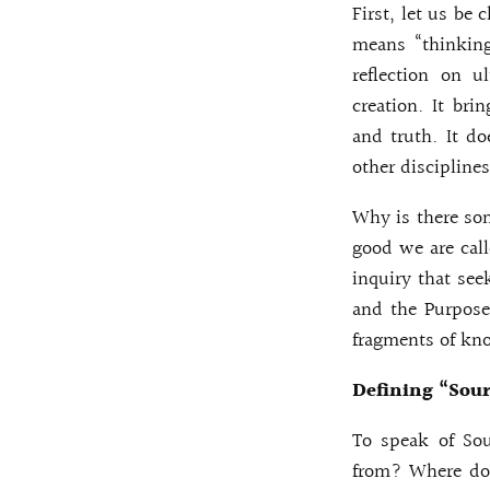
First, let us be c
means “thinking
reflection on u
creation. It bri
and truth. It do
other discipline
Why is there so
good we are call
inquiry that see
and the Purpose
fragments of kn
Defining “Sour
To speak of Sou
from? Where doe