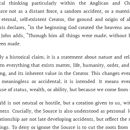
cal thinking particularly within the Anglican and Chri
ce not as a distant force, a random accident, or a materi
eternal, self‑existent Creator, the ground and origin of al
is declares, “In the beginning God created the heavens an
f John adds, “Through him all things were made; without
een made.
ly a historical claim; it is a statement about nature and rel
en everything that exists matter, life, humanity, order, and
eing, and its inherent value in the Creator. This changes ev
 meaningless or accidental; it is intended. It means eve
use of status, wealth, or ability, but because we come from
ld is not neutral or hostile, but a creation given to us, wi
ess. Crucially, the Source is also understood as personal: l
ationship are not late developing accidents, but reflect the 
ngs. To deny or ignore the Source is to cut the roots from