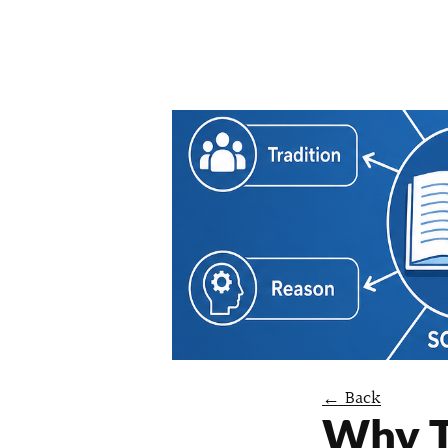
← Back
Why T