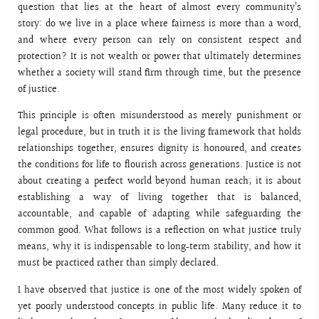
question that lies at the heart of almost every community’s
story: do we live in a place where fairness is more than a word,
and where every person can rely on consistent respect and
protection? It is not wealth or power that ultimately determines
whether a society will stand firm through time, but the presence
of justice.
This principle is often misunderstood as merely punishment or
legal procedure, but in truth it is the living framework that holds
relationships together, ensures dignity is honoured, and creates
the conditions for life to flourish across generations. Justice is not
about creating a perfect world beyond human reach; it is about
establishing a way of living together that is balanced,
accountable, and capable of adapting while safeguarding the
common good. What follows is a reflection on what justice truly
means, why it is indispensable to long‑term stability, and how it
must be practiced rather than simply declared.
I have observed that justice is one of the most widely spoken of
yet poorly understood concepts in public life. Many reduce it to