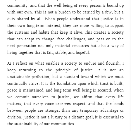
community, and that the well‑being of every person is bound up
with our own. This is not a burden to be carried by a few, but a
duty shared by all. When people understand that justice is in
their own long‑term interest, they are more willing to support
the systems and habits that keep it alive. This creates a society
that can adapt to change, face challenges, and pass on to the
next generation not only material resources but also a way of
living together that is fair, stable, and hopeful.
As I reflect on what enables a society to endure and flourish, I
keep returning to the principle of justice. It is not an
unattainable perfection, but a standard toward which we must
continually strive. It is the foundation upon which trust is built,
peace is maintained, and long‑term well‑being is secured. When
we commit ourselves to justice, we affirm that every life
matters, that every voice deserves respect, and that the bonds
between people are stronger than any temporary advantage or
division. Justice is not a luxury or a distant goal; it is essential to
the sustainability of our communities