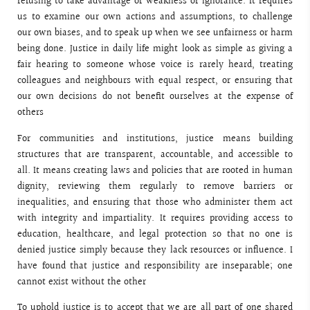
refusing to take advantage of weakness or ignorance. It requires
us to examine our own actions and assumptions, to challenge
our own biases, and to speak up when we see unfairness or harm
being done. Justice in daily life might look as simple as giving a
fair hearing to someone whose voice is rarely heard, treating
colleagues and neighbours with equal respect, or ensuring that
our own decisions do not benefit ourselves at the expense of
others
For communities and institutions, justice means building
structures that are transparent, accountable, and accessible to
all. It means creating laws and policies that are rooted in human
dignity, reviewing them regularly to remove barriers or
inequalities, and ensuring that those who administer them act
with integrity and impartiality. It requires providing access to
education, healthcare, and legal protection so that no one is
denied justice simply because they lack resources or influence. I
have found that justice and responsibility are inseparable; one
cannot exist without the other
To uphold justice is to accept that we are all part of one shared