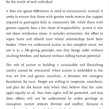
for the worth of each individual
It does not ignore differences in need or circumstance; instead, it
seeks to ensure that those with greater needs receive the support
required to participate fully in community life, while those with
greater capacity bear a fair share of responsibility. Justice is also
not about retribution alone; it includes restoration, the effort to
repair harm and rebuild trust where relationships have been
broken. When we understand justice in this complete sense, we
see it as a life‑giving principle, one that brings order without
crushing freedom, and balance without stifling human potential.
The role of justice in building a sustainable and flourishing
society cannot be overstated. When justice is embedded in the
way we live and govern ourselves, it becomes the strongest
foundation for trust. People are willing to cooperate, contribute,
and plan for the future only when they believe that the rules
apply equally to all, that their rights will be protected, and that
their efforts will not be undermined by unfair privilege or
corruption. Justice reduces division and conflict, because it