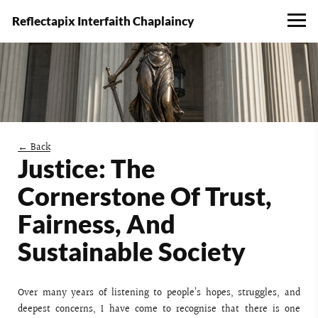
Reflectapix Interfaith Chaplaincy
← Back
Justice: The
Cornerstone Of Trust,
Fairness, And
Sustainable Society
Over many years of listening to people’s hopes, struggles, and
deepest concerns, I have come to recognise that there is one