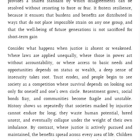
provides a shared standard by which disagreements can be
resolved without resorting to force or fear. It fosters resilience,
because it ensures that burdens and benefits are distributed in
ways that do not place impossible strain on any one group, and
that the well‑being of future generations is not sacrificed for
short‑term gain
Consider what happens when justice is absent or weakened.
Where laws are applied unequally, where those in power act
without accountability, or where access to basic needs and
opportunities depends on status or wealth, a deep sense of
insecurity takes root. Trust erodes, and people begin to see
society as a competition where survival depends on looking out
only for oneself and one’s own circle. Resentment grows, social
bonds fray, and communities become fragile and unstable.
History shows us repeatedly that societies marked by injustice
cannot endure for long; they waste human potential, breed
unrest, and eventually collapse under the weight of their own
imbalance. By contrast, where justice is actively pursued and
maintained, the benefits spread across every area of life. Children