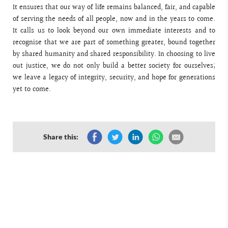
It ensures that our way of life remains balanced, fair, and capable
of serving the needs of all people, now and in the years to come.
It calls us to look beyond our own immediate interests and to
recognise that we are part of something greater, bound together
by shared humanity and shared responsibility. In choosing to live
out justice, we do not only build a better society for ourselves;
we leave a legacy of integrity, security, and hope for generations
yet to come.
Share this: