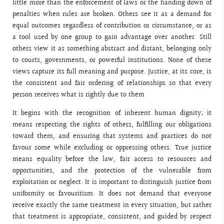
little more than the enforcement of laws or the handing down of
penalties when rules are broken. Others see it as a demand for
equal outcomes regardless of contribution or circumstance, or as
a tool used by one group to gain advantage over another. Still
others view it as something abstract and distant, belonging only
to courts, governments, or powerful institutions. None of these
views capture its full meaning and purpose. Justice, at its core, is
the consistent and fair ordering of relationships so that every
person receives what is rightly due to them
It begins with the recognition of inherent human dignity; it
means respecting the rights of others, fulfilling our obligations
toward them, and ensuring that systems and practices do not
favour some while excluding or oppressing others. True justice
means equality before the law, fair access to resources and
opportunities, and the protection of the vulnerable from
exploitation or neglect. It is important to distinguish justice from
uniformity or favouritism. It does not demand that everyone
receive exactly the same treatment in every situation, but rather
that treatment is appropriate, consistent, and guided by respect