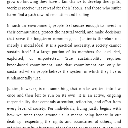
grow up knowing they have a fair chance to develop their gifts,
workers receive just reward for their labour, and those who suffer
harm find a path toward resolution and healing
In such an environment, people feel secure enough to invest in
their communities, protect the natural world, and make decisions
that serve the long‑term common good. Justice is therefore not
merely a moral ideal; it is a practical necessity. A society cannot
sustain itself if a large portion of its members feel excluded,
exploited, or unprotected. True sustainability requires
broad‑based commitment, and that commitment can only be
sustained when people believe the system in which they live is
fundamentally just.
Justice, however, is not something that can be written into law
once and then left to run on its own. It is an active, ongoing
responsibility that demands attention, reflection, and effort from
every level of society. For individuals, living justly begins with
how we treat those around us. It means being honest in our
dealings, respecting the rights and boundaries of others, and