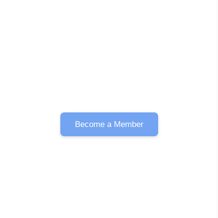
Become a Member