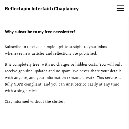
Reflectapix Interfaith Chaplaincy
Why subscribe to my free newsletter?
Subscribe to receive a simple update straight to your inbox
whenever new articles and reflections are published.
It is completely free, with no charges or hidden costs. You will only
receive genuine updates and no spam. We never share your details
with anyone, and your information remains private. This service is
fully GDPR compliant, and you can unsubscribe easily at any time
with a single click.
Stay informed without the clutter.