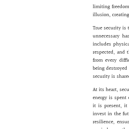
limiting freedom
illusion, creatin
True security is
unnecessary har
includes physica
respected, and t
from every diff
being destroyed 
security is share
At its heart, sec
energy is spent 
it is present, i
invest in the fu
resilience, ensu