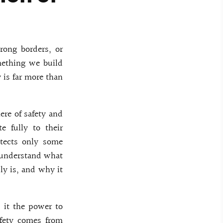
rong borders, or
mething we build
 is far more than
ere of safety and
e fully to their
otects only some
o understand what
ly is, and why it
s it the power to
afety comes from