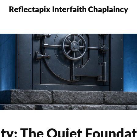
Reflectapix Interfaith Chaplaincy
ty: The Quiet Foundat