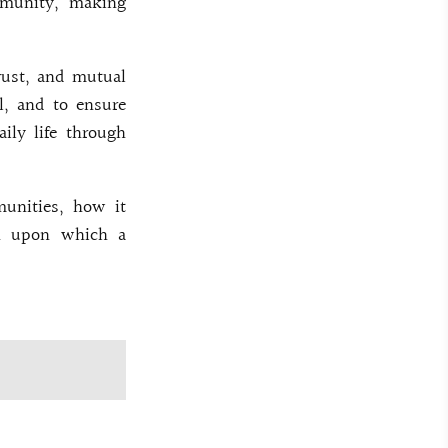
mmunity, making
trust, and mutual
ol, and to ensure
aily life through
munities, how it
on upon which a