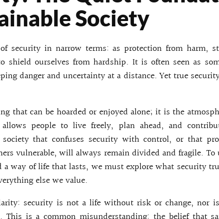
ainable Society
of security in narrow terms: as protection from harm, st
o shield ourselves from hardship. It is often seen as so
eping danger and uncertainty at a distance. Yet true security
ing that can be hoarded or enjoyed alone; it is the atmosph
 allows people to live freely, plan ahead, and contribut
society that confuses security with control, or that pr
hers vulnerable, will always remain divided and fragile. T
d a way of life that lasts, we must explore what security tru
everything else we value.
arity: security is not a life without risk or change, nor i
. This is a common misunderstanding: the belief that s