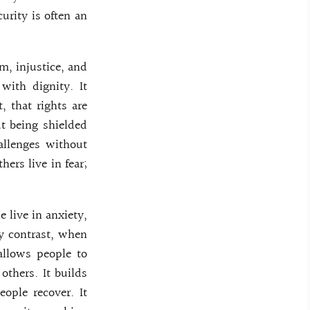
urity is often an
m, injustice, and
with dignity. It
, that rights are
ut being shielded
allenges without
ers live in fear;
e live in anxiety,
By contrast, when
 allows people to
others. It builds
eople recover. It