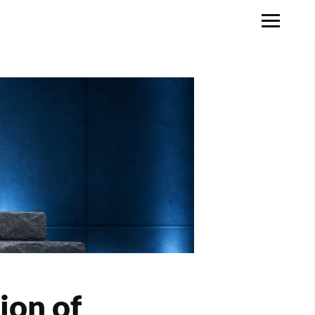
ion of