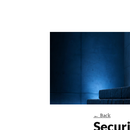
← Back
Securi