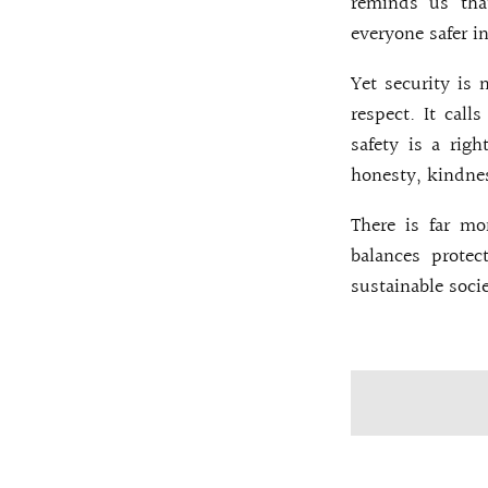
reminds us tha
everyone safer i
Yet security is 
respect. It call
safety is a righ
honesty, kindnes
There is far mo
balances prote
sustainable socie