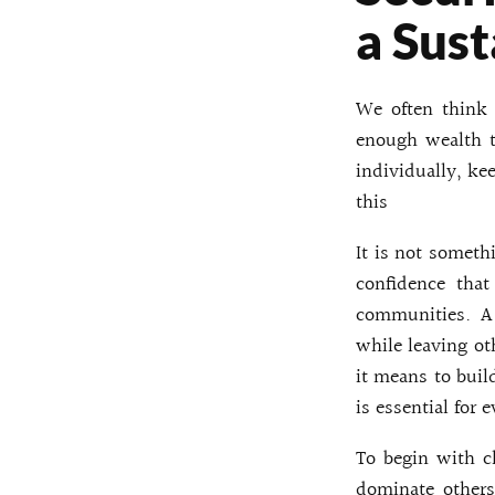
a Sust
We often think 
enough wealth t
individually, ke
this
It is not someth
confidence that
communities. A 
while leaving ot
it means to buil
is essential for 
To begin with cl
dominate others