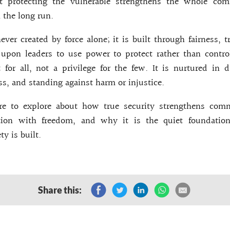
t protecting the vulnerable strengthens the whole co
n the long run.
never created by force alone; it is built through fairness, 
s upon leaders to use power to protect rather than contr
t for all, not a privilege for the few. It is nurtured in d
s, and standing against harm or injustice.
re to explore about how true security strengthens com
ction with freedom, and why it is the quiet foundati
ty is built.
Share this: