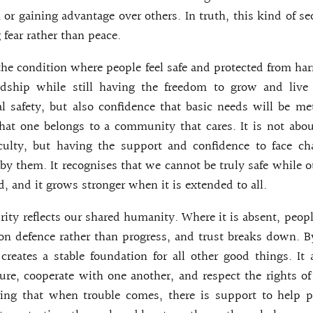
 or gaining advantage over others. In truth, this kind of sec
g fear rather than peace.
 the condition where people feel safe and protected from har
dship while still having the freedom to grow and live 
l safety, but also confidence that basic needs will be met
hat one belongs to a community that cares. It is not abo
iculty, but having the support and confidence to face ch
by them. It recognises that we cannot be truly safe while oth
d, and it grows stronger when it is extended to all.
urity reflects our shared humanity. Where it is absent, peopl
on defence rather than progress, and trust breaks down. 
t creates a stable foundation for all other good things. It
ture, cooperate with one another, and respect the rights of 
ring that when trouble comes, there is support to help p