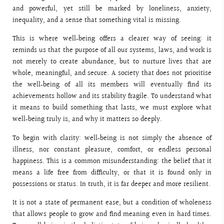
and powerful, yet still be marked by loneliness, anxiety,
inequality, and a sense that something vital is missing.
This is where well‑being offers a clearer way of seeing: it
reminds us that the purpose of all our systems, laws, and work is
not merely to create abundance, but to nurture lives that are
whole, meaningful, and secure. A society that does not prioritise
the well‑being of all its members will eventually find its
achievements hollow and its stability fragile. To understand what
it means to build something that lasts, we must explore what
well‑being truly is, and why it matters so deeply.
To begin with clarity: well‑being is not simply the absence of
illness, nor constant pleasure, comfort, or endless personal
happiness. This is a common misunderstanding: the belief that it
means a life free from difficulty, or that it is found only in
possessions or status. In truth, it is far deeper and more resilient.
It is not a state of permanent ease, but a condition of wholeness
that allows people to grow and find meaning even in hard times.