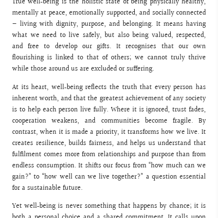
True well‑being is the holistic state of being physically healthy,
mentally at peace, emotionally supported, and socially connected
— living with dignity, purpose, and belonging. It means having
what we need to live safely, but also being valued, respected,
and free to develop our gifts. It recognises that our own
flourishing is linked to that of others; we cannot truly thrive
while those around us are excluded or suffering.
At its heart, well‑being reflects the truth that every person has
inherent worth, and that the greatest achievement of any society
is to help each person live fully. Where it is ignored, trust fades,
cooperation weakens, and communities become fragile. By
contrast, when it is made a priority, it transforms how we live. It
creates resilience, builds fairness, and helps us understand that
fulfilment comes more from relationships and purpose than from
endless consumption. It shifts our focus from “how much can we
gain?” to “how well can we live together?” a question essential
for a sustainable future.
Yet well‑being is never something that happens by chance; it is
both a personal choice and a shared commitment. It calls upon