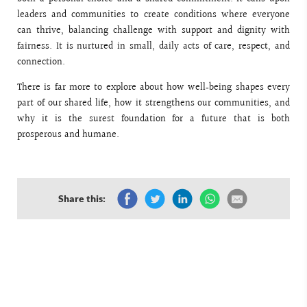
leaders and communities to create conditions where everyone
can thrive, balancing challenge with support and dignity with
fairness. It is nurtured in small, daily acts of care, respect, and
connection.
There is far more to explore about how well‑being shapes every
part of our shared life, how it strengthens our communities, and
why it is the surest foundation for a future that is both
prosperous and humane.
Share this: