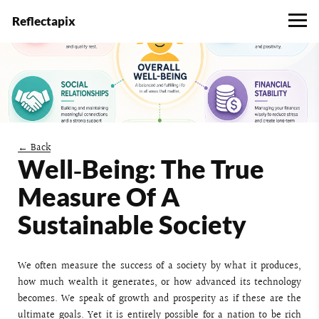
Reflectapix
← Back
Well‑Being: The True
Measure Of A
Sustainable Society
We often measure the success of a society by what it produces,
how much wealth it generates, or how advanced its technology
becomes. We speak of growth and prosperity as if these are the
ultimate goals. Yet it is entirely possible for a nation to be rich